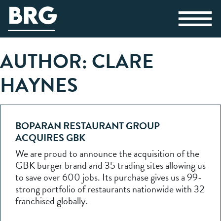
AUTHOR:
CLARE
HAYNES
BOPARAN RESTAURANT GROUP
ACQUIRES GBK
We are proud to announce the acquisition of the
GBK burger brand and 35 trading sites allowing us
to save over 600 jobs. Its purchase gives us a 99-
strong portfolio of restaurants nationwide with 32
franchised globally.