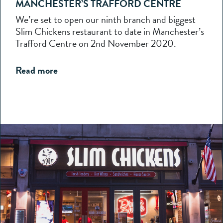
MANCHESTER’S TRAFFORD CENTRE
We’re set to open our ninth branch and biggest
Slim Chickens restaurant to date in Manchester’s
Trafford Centre on 2nd November 2020.
Read more