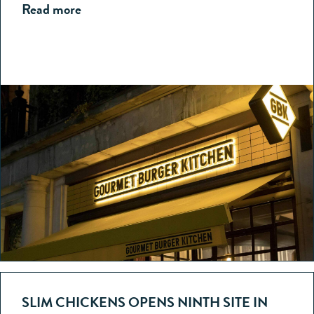
Read more
SLIM CHICKENS OPENS NINTH SITE IN