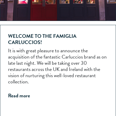
WELCOME TO THE FAMIGLIA
CARLUCCIOS!
It is with great pleasure to announce the
acquisition of the fantastic Carluccios brand as on
late last night. We will be taking over 30
restaurants across the UK and Ireland with the
vision of nurturing this well-loved restaurant
collection.
Read more