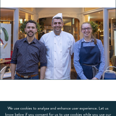
OUR BRANDS
We use cookies to analyse and enhance user experience. Let us
know below if you consent for us to use cookies while you use our