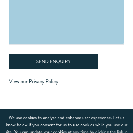
SEND ENQUIRY
View our
Privacy Policy
OUR BRANDS
We use cookies to analyse and enhance user experience. Let us
know below if you consent for us to use cookies while you use our
FRANCHISE
site. You can update your cookies at any time by clicking the link in