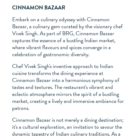
CINNAMON BAZAAR
Embark on a culinary odyssey with Cinnamon
Bazaar, a culinary gem curated by the visionary chef
Vivek Singh. As part of BRG, Cinnamon Bazaar
captures the essence of a bustling Indian market,
where vibrant flavours and spices converge in a
celebration of gastronomic diversity.
Chef Vivek Singh's inventive approach to Indian
cuisine transforms the dining experience at
Cinnamon Bazaar into a harmonious symphony of
tastes and textures. The restaurant's vibrant and
eclectic atmosphere mirrors the spirit of a bustling
market, creating a lively and immersive ambiance for
patrons.
Cinnamon Bazaar is not merely a dining destination;
it's a cultural exploration, an invitation to savour the
dynamic tapestry of Indian culinary traditions. As a