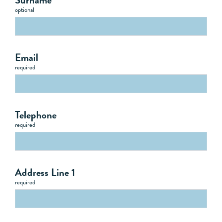
optional
Email
required
Telephone
required
Address Line 1
required