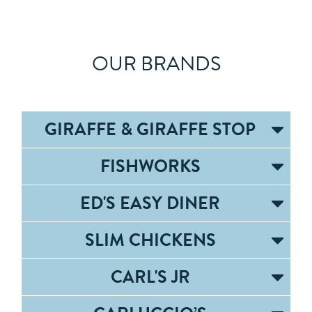
OUR BRANDS
GIRAFFE & GIRAFFE STOP
FISHWORKS
ED'S EASY DINER
SLIM CHICKENS
CARL'S JR