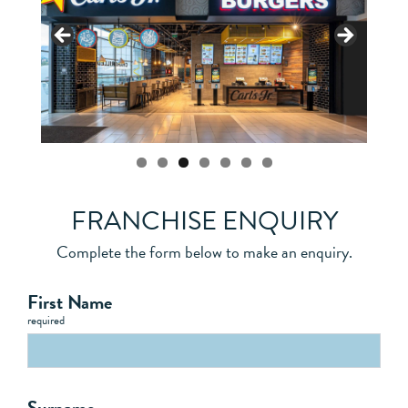
FRANCHISE ENQUIRY
Complete the form below to make an enquiry.
First Name
required
Surname