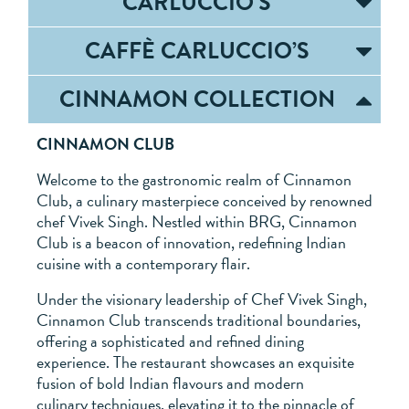
CARLUCCIO’S
CAFFÈ CARLUCCIO’S
CINNAMON COLLECTION
CINNAMON CLUB
Welcome to the gastronomic realm of Cinnamon
Club, a culinary masterpiece conceived by renowned
chef Vivek Singh. Nestled within BRG, Cinnamon
Club is a beacon of innovation, redefining Indian
cuisine with a contemporary flair.
Under the visionary leadership of Chef Vivek Singh,
Cinnamon Club transcends traditional boundaries,
offering a sophisticated and refined dining
experience. The restaurant showcases an exquisite
fusion of bold Indian flavours and modern
culinary techniques, elevating it to the pinnacle of