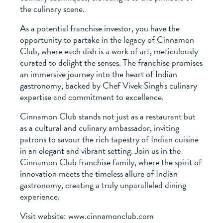
the culinary scene.
As a potential franchise investor, you have the
opportunity to partake in the legacy of Cinnamon
Club, where each dish is a work of art, meticulously
curated to delight the senses. The franchise promises
an immersive journey into the heart of Indian
gastronomy, backed by Chef Vivek Singh's culinary
expertise and commitment to excellence.
Cinnamon Club stands not just as a restaurant but
as a cultural and culinary ambassador, inviting
patrons to savour the rich tapestry of Indian cuisine
in an elegant and vibrant setting. Join us in the
Cinnamon Club franchise family, where the spirit of
innovation meets the timeless allure of Indian
gastronomy, creating a truly unparalleled dining
experience.
Visit website: www.cinnamonclub.com