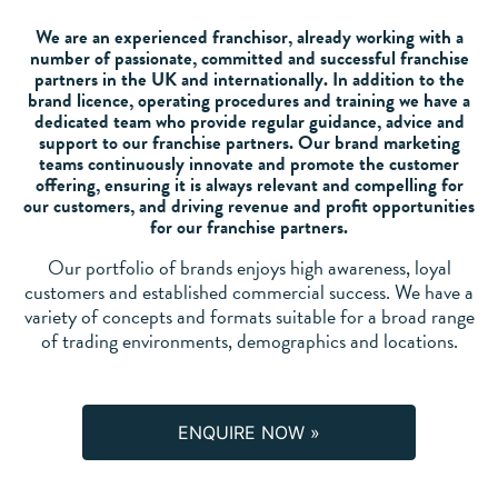
We are an experienced franchisor, already working with a
number of passionate, committed and successful franchise
partners in the UK and internationally. In addition to the
brand licence, operating procedures and training we have a
dedicated team who provide regular guidance, advice and
support to our franchise partners. Our brand marketing
teams continuously innovate and promote the customer
offering, ensuring it is always relevant and compelling for
our customers, and driving revenue and profit opportunities
for our franchise partners.
Our portfolio of brands enjoys high awareness, loyal
customers and established commercial success. We have a
variety of concepts and formats suitable for a broad range
of trading environments, demographics and locations.
ENQUIRE NOW »