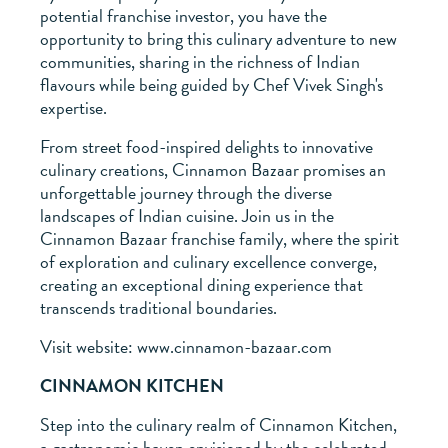
potential franchise investor, you have the
opportunity to bring this culinary adventure to new
communities, sharing in the richness of Indian
flavours while being guided by Chef Vivek Singh's
expertise.
From street food-inspired delights to innovative
culinary creations, Cinnamon Bazaar promises an
unforgettable journey through the diverse
landscapes of Indian cuisine. Join us in the
Cinnamon Bazaar franchise family, where the spirit
of exploration and culinary excellence converge,
creating an exceptional dining experience that
transcends traditional boundaries.
Visit website: www.cinnamon-bazaar.com
CINNAMON KITCHEN
Step into the culinary realm of Cinnamon Kitchen,
a gastronomic haven envisioned by the celebrated