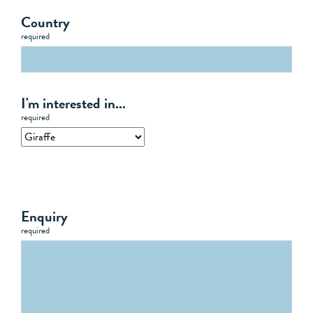
Country
required
I'm interested in...
required
Enquiry
required