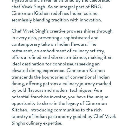
chef Vivek Singh. As an integral part of BRG,
Cinnamon Kitchen redefines Indian cuisine,
seamlessly blending tradition with innovation.
Chef Vivek Singh's creative prowess shines through
in every dish, presenting a sophisticated and
contemporary take on Indian flavours. The
restaurant, an embodiment of culinary artistry,
offers a refined and vibrant ambiance, making it an
ideal destination for connoisseurs seeking an
elevated dining experience. Cinnamon Kitchen
transcends the boundaries of conventional Indian
dining, offering patrons a culinary journey marked
by bold flavours and modern techniques. As a
potential franchise investor, you have the unique
opportunity to share in the legacy of Cinnamon
Kitchen, introducing communities to the rich
tapestry of Indian gastronomy guided by Chef Vivek
Singh's culinary expertise.