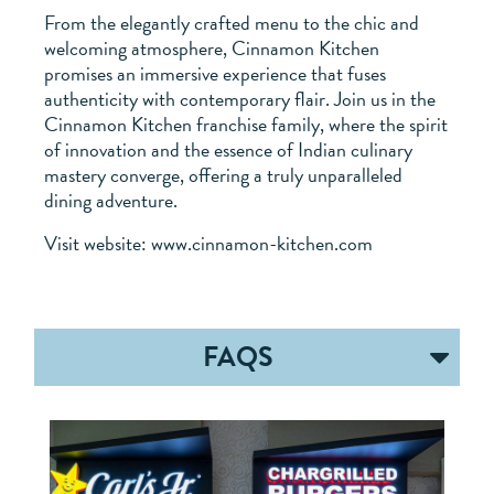
From the elegantly crafted menu to the chic and
welcoming atmosphere, Cinnamon Kitchen
promises an immersive experience that fuses
authenticity with contemporary flair. Join us in the
Cinnamon Kitchen franchise family, where the spirit
of innovation and the essence of Indian culinary
mastery converge, offering a truly unparalleled
dining adventure.
Visit website: www.cinnamon-kitchen.com
FAQS