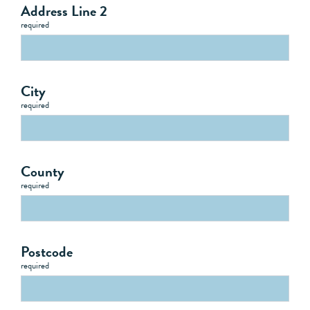
Address Line 2
required
City
required
County
required
Postcode
required