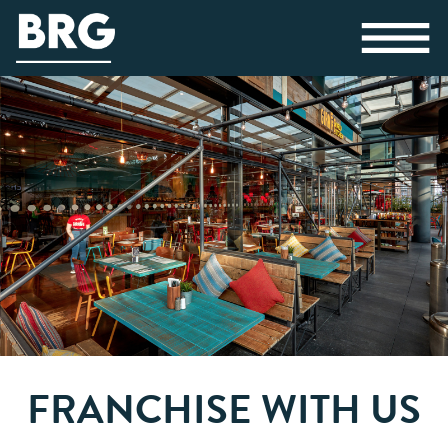
FRANCHISE WITH US