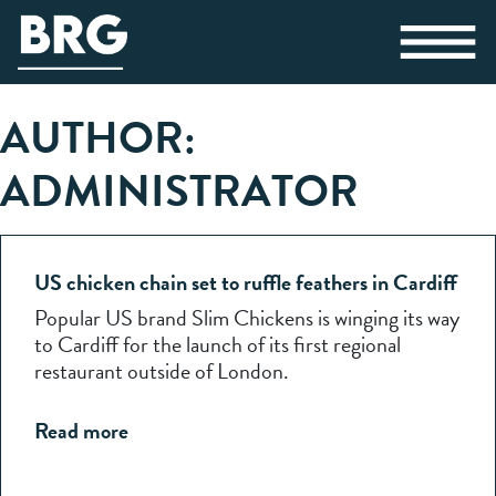
AUTHOR:
ADMINISTRATOR
US chicken chain set to ruffle feathers in Cardiff
Popular US brand Slim Chickens is winging its way
to Cardiff for the launch of its first regional
restaurant outside of London.
Read more