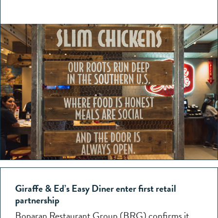
Giraffe & Ed’s Easy Diner enter first retail
partnership
Boparan Restaurant Group (BRG) confirms it