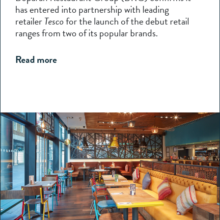
has entered into partnership with leading
retailer
Tesco
for the launch of the debut retail
ranges from two of its popular brands.
Read more