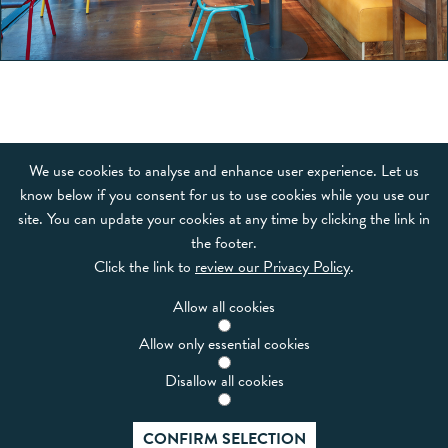
OUR BRANDS
We use cookies to analyse and enhance user experience. Let us
know below if you consent for us to use cookies while you use our
FRANCHISE
site. You can update your cookies at any time by clicking the link in
the footer.
NEWS & EVENTS
Click the link to
review our Privacy Policy
.
CAREERS
Allow all cookies
CODE OF CONDUCT
Allow only essential cookies
CONTACT
Disallow all cookies
Boparan Restaurant Group
CONFIRM SELECTION
3rd Floor, Building 300, Trinity Park, Solihull, B37 7ES